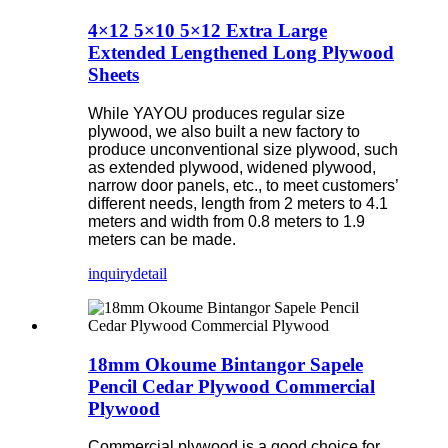
4×12 5×10 5×12 Extra Large
Extended Lengthened Long Plywood
Sheets
While YAYOU produces regular size
plywood, we also built a new factory to
produce unconventional size plywood, such
as extended plywood, widened plywood,
narrow door panels, etc., to meet customers’
different needs, length from 2 meters to 4.1
meters and width from 0.8 meters to 1.9
meters can be made.
inquiry
detail
18mm Okoume Bintangor Sapele
Pencil Cedar Plywood Commercial
Plywood
Commercial plywood is a good choice for