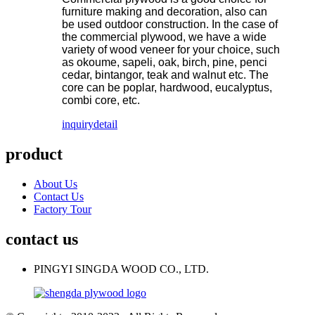
furniture making and decoration, also can
be used outdoor construction. In the case of
the commercial plywood, we have a wide
variety of wood veneer for your choice, such
as okoume, sapeli, oak, birch, pine, penci
cedar, bintangor, teak and walnut etc. The
core can be poplar, hardwood, eucalyptus,
combi core, etc.
inquiry
detail
product
About Us
Contact Us
Factory Tour
contact us
PINGYI SINGDA WOOD CO., LTD.