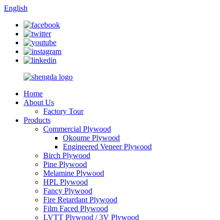
English
Home
About Us
Factory Tour
Products
Commercial Plywood
Okoume Plywood
Engineered Veneer Plywood
Birch Plywood
Pine Plywood
Melamine Plywood
HPL Plywood
Fancy Plywood
Fire Retardant Plywood
Film Faced Plywood
LVTT Plywood / 3V Plywood