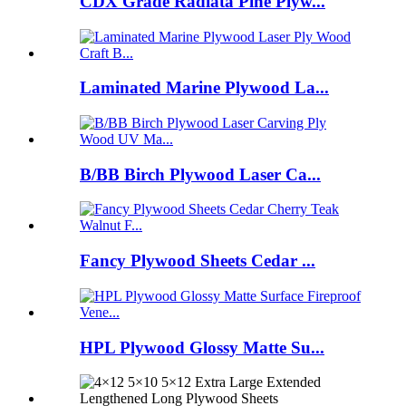
CDX Grade Radiata Pine Plyw...
Laminated Marine Plywood La...
B/BB Birch Plywood Laser Ca...
Fancy Plywood Sheets Cedar ...
HPL Plywood Glossy Matte Su...