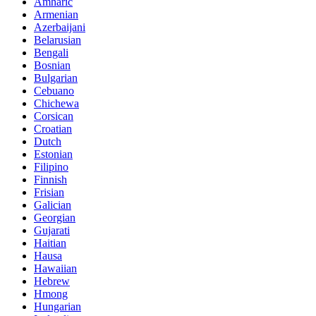
Amharic
Armenian
Azerbaijani
Belarusian
Bengali
Bosnian
Bulgarian
Cebuano
Chichewa
Corsican
Croatian
Dutch
Estonian
Filipino
Finnish
Frisian
Galician
Georgian
Gujarati
Haitian
Hausa
Hawaiian
Hebrew
Hmong
Hungarian