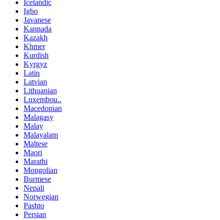
Icelandic
Igbo
Javanese
Kannada
Kazakh
Khmer
Kurdish
Kyrgyz
Latin
Latvian
Lithuanian
Luxembou..
Macedonian
Malagasy
Malay
Malayalam
Maltese
Maori
Marathi
Mongolian
Burmese
Nepali
Norwegian
Pashto
Persian