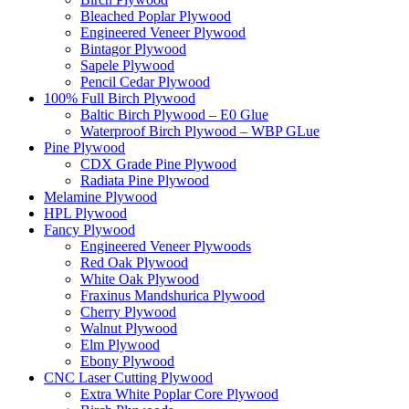
Bleached Poplar Plywood
Engineered Veneer Plywood
Bintagor Plywood
Sapele Plywood
Pencil Cedar Plywood
100% Full Birch Plywood
Baltic Birch Plywood – E0 Glue
Waterproof Birch Plywood – WBP GLue
Pine Plywood
CDX Grade Pine Plywood
Radiata Pine Plywood
Melamine Plywood
HPL Plywood
Fancy Plywood
Engineered Veneer Plywoods
Red Oak Plywood
White Oak Plywood
Fraxinus Mandshurica Plywood
Cherry Plywood
Walnut Plywood
Elm Plywood
Ebony Plywood
CNC Laser Cutting Plywood
Extra White Poplar Core Plywood