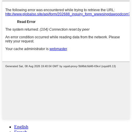
English