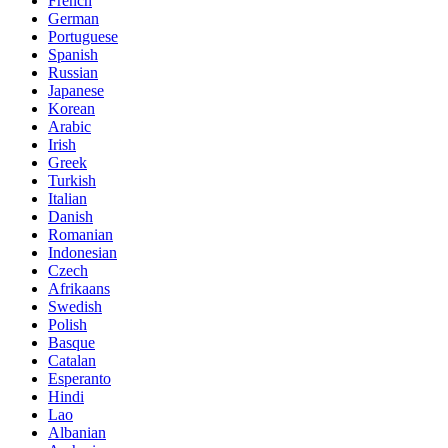
French
German
Portuguese
Spanish
Russian
Japanese
Korean
Arabic
Irish
Greek
Turkish
Italian
Danish
Romanian
Indonesian
Czech
Afrikaans
Swedish
Polish
Basque
Catalan
Esperanto
Hindi
Lao
Albanian