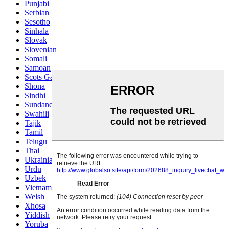
Punjabi
Serbian
Sesotho
Sinhala
Slovak
Slovenian
Somali
Samoan
Scots Gaelic
Shona
Sindhi
Sundanese
Swahili
Tajik
Tamil
Telugu
Thai
Ukrainian
Urdu
Uzbek
Vietnamese
Welsh
Xhosa
Yiddish
Yoruba