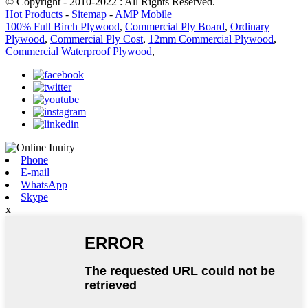
© Copyright - 2010-2022 : All Rights Reserved.
Hot Products
-
Sitemap
-
AMP Mobile
100% Full Birch Plywood
,
Commercial Ply Board
,
Ordinary
Plywood
,
Commercial Ply Cost
,
12mm Commercial Plywood
,
Commercial Waterproof Plywood
,
Phone
E-mail
WhatsApp
Skype
x