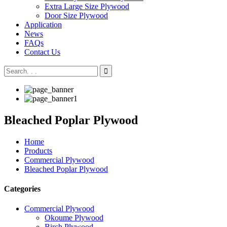
Extra Large Size Plywood
Door Size Plywood
Application
News
FAQs
Contact Us
Bleached Poplar Plywood
Home
Products
Commercial Plywood
Bleached Poplar Plywood
Categories
Commercial Plywood
Okoume Plywood
Birch Plywood