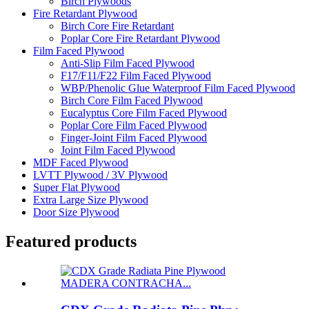
Birch Plywoods
Fire Retardant Plywood
Birch Core Fire Retardant
Poplar Core Fire Retardant Plywood
Film Faced Plywood
Anti-Slip Film Faced Plywood
F17/F11/F22 Film Faced Plywood
WBP/Phenolic Glue Waterproof Film Faced Plywood
Birch Core Film Faced Plywood
Eucalyptus Core Film Faced Plywood
Poplar Core Film Faced Plywood
Finger-Joint Film Faced Plywood
Joint Film Faced Plywood
MDF Faced Plywood
LVTT Plywood / 3V Plywood
Super Flat Plywood
Extra Large Size Plywood
Door Size Plywood
Featured products