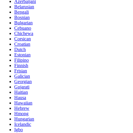
Azerbaijani
Belarusian
Bengali
Bosnian
Bulgarian
Cebuano
Chichewa
Corsican
Croatian
Dutch
Estonian
Filipino
Finnish
Frisian
Galician
Georgian
Gujarati
Haitian
Hausa
Hawaiian
Hebrew
Hmong
Hungarian
Icelandic
Igbo