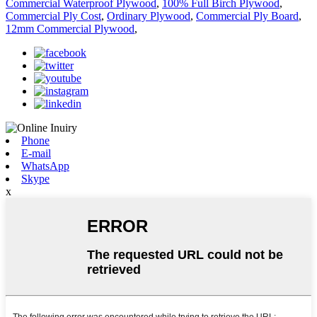
Commercial Waterproof Plywood
,
100% Full Birch Plywood
,
Commercial Ply Cost
,
Ordinary Plywood
,
Commercial Ply Board
,
12mm Commercial Plywood
,
Phone
E-mail
WhatsApp
Skype
x