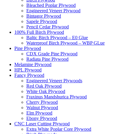
Bleached Poplar Plywood
Engineered Veneer Plywood
Bintagor Plywood
Sapele Plywood
Pencil Cedar Plywood
100% Full Birch Plywood
Baltic Birch Plywood – E0 Glue
Waterproof Birch Plywood – WBP GLue
Pine Plywood
CDX Grade Pine Plywood
Radiata Pine Plywood
Melamine Plywood
HPL Plywood
Fancy Plywood
Engineered Veneer Plywoods
Red Oak Plywood
White Oak Plywood
Fraxinus Mandshurica Plywood
Cherry Plywood
Walnut Plywood
Elm Plywood
Ebony Plywood
CNC Laser Cutting Plywood
Extra White Poplar Core Plywood