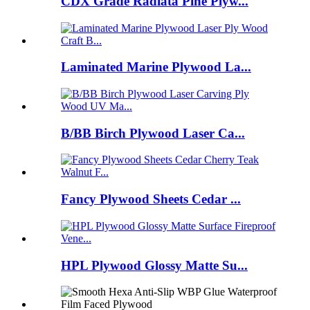
CDX Grade Radiata Pine Plyw...
Laminated Marine Plywood La...
B/BB Birch Plywood Laser Ca...
Fancy Plywood Sheets Cedar ...
HPL Plywood Glossy Matte Su...