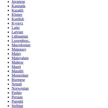
Javanese
Kannada
Kazakh
Khmer
Kurdish
Kyrgyz
Latin
Latvian
Lithuanian
Luxembou..
Macedonian
Malagasy
Malay
Malayalam
Maltese
Maori
Marathi
Mongolian
Burmese
Nepali
Norwegian
Pashto
Persian
Punjabi
Serbian