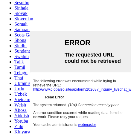
Sesotho
Sinhala
Slovak
Slovenian
Somali
Samoan
Scots Gaelic
Shona
Sindhi
Sundanese
Swahili
Tajik
Tamil
Telugu
Thai
Ukrainian
Urdu
Uzbek
Vietnamese
Welsh
Xhosa
Yiddish
Yoruba
Zulu
Kinyarwanda