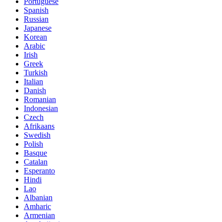
Portuguese
Spanish
Russian
Japanese
Korean
Arabic
Irish
Greek
Turkish
Italian
Danish
Romanian
Indonesian
Czech
Afrikaans
Swedish
Polish
Basque
Catalan
Esperanto
Hindi
Lao
Albanian
Amharic
Armenian