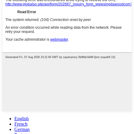
English
French
German