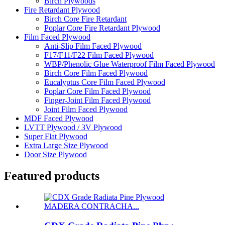
Birch Plywoods
Fire Retardant Plywood
Birch Core Fire Retardant
Poplar Core Fire Retardant Plywood
Film Faced Plywood
Anti-Slip Film Faced Plywood
F17/F11/F22 Film Faced Plywood
WBP/Phenolic Glue Waterproof Film Faced Plywood
Birch Core Film Faced Plywood
Eucalyptus Core Film Faced Plywood
Poplar Core Film Faced Plywood
Finger-Joint Film Faced Plywood
Joint Film Faced Plywood
MDF Faced Plywood
LVTT Plywood / 3V Plywood
Super Flat Plywood
Extra Large Size Plywood
Door Size Plywood
Featured products