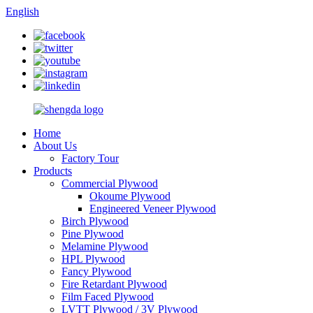
English
Home
About Us
Factory Tour
Products
Commercial Plywood
Okoume Plywood
Engineered Veneer Plywood
Birch Plywood
Pine Plywood
Melamine Plywood
HPL Plywood
Fancy Plywood
Fire Retardant Plywood
Film Faced Plywood
LVTT Plywood / 3V Plywood