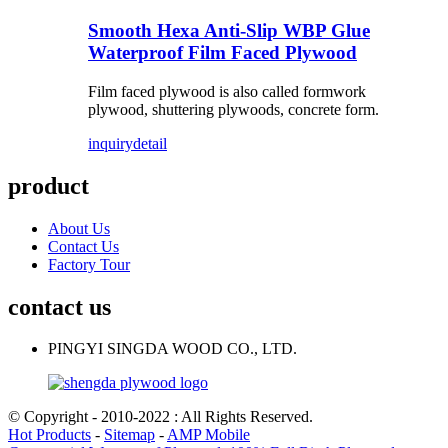
Smooth Hexa Anti-Slip WBP Glue
Waterproof Film Faced Plywood
Film faced plywood is also called formwork
plywood, shuttering plywoods, concrete form.
inquiry
detail
product
About Us
Contact Us
Factory Tour
contact us
PINGYI SINGDA WOOD CO., LTD.
© Copyright - 2010-2022 : All Rights Reserved.
Hot Products
-
Sitemap
-
AMP Mobile