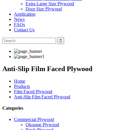
Extra Large Size Plywood
Door Size Plywood
Application
News
FAQs
Contact Us
Anti-Slip Film Faced Plywood
Home
Products
Film Faced Plywood
Anti-Slip Film Faced Plywood
Categories
Commercial Plywood
Okoume Plywood
Birch Plywood